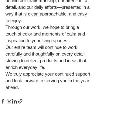
behind our craftsmanship, our attention to 
detail, and our daily efforts—presented in a 
way that is clear, approachable, and easy 
to enjoy.
Through our work, we hope to bring a 
touch of color and moments of calm and 
inspiration to your living spaces.
Our entire team will continue to work 
carefully and thoughtfully on every detail, 
striving to deliver products and ideas that 
enrich everyday life.
We truly appreciate your continued support 
and look forward to serving you in the year 
ahead.