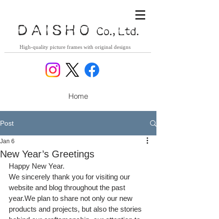
DAISHO
Co., Ltd.
High-quality picture frames with original designs
Home
Post
Jan 6
New Year’s Greetings
Happy New Year.
We sincerely thank you for visiting our 
website and blog throughout the past 
year.We plan to share not only our new 
products and projects, but also the stories 